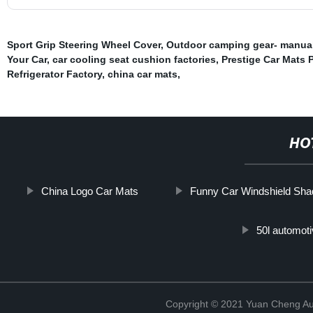
Sport Grip Steering Wheel Cover
,
Outdoor camping gear- manual
Your Car
,
car cooling seat cushion factories
,
Prestige Car Mats P
Refrigerator Factory
,
china car mats
,
HO
China Logo Car Mats
Funny Car Windshield Sha
50l automoti
Copyright © 2021 Yuan Cheng Aut