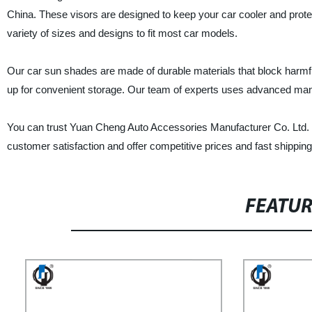
China. These visors are designed to keep your car cooler and prot
variety of sizes and designs to fit most car models.
Our car sun shades are made of durable materials that block harmfu
up for convenient storage. Our team of experts uses advanced manufa
You can trust Yuan Cheng Auto Accessories Manufacturer Co. Ltd. t
customer satisfaction and offer competitive prices and fast shippin
FEATU