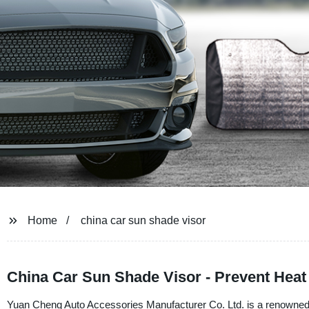
Home
china car sun shade visor
China Car Sun Shade Visor - Prevent Heat
Yuan Cheng Auto Accessories Manufacturer Co. Ltd. is a renowned su