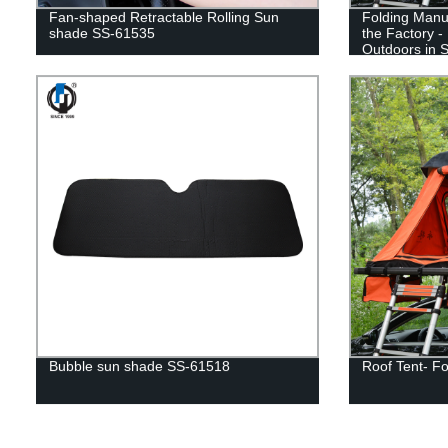
Fan-shaped Retractable Rolling Sun
Folding Manua
shade SS-61535
the Factory -
Outdoors in S
Bubble sun shade SS-61518
Roof Tent- Fo