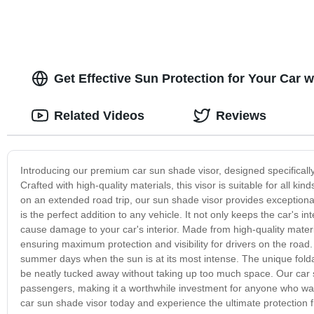
Get Effective Sun Protection for Your Car 
Related Videos
Reviews
Introducing our premium car sun shade visor, designed specifical
Crafted with high-quality materials, this visor is suitable for all
on an extended road trip, our sun shade visor provides exceptional 
is the perfect addition to any vehicle. It not only keeps the car's i
cause damage to your car's interior. Made from high-quality materia
ensuring maximum protection and visibility for drivers on the road. T
summer days when the sun is at its most intense. The unique foldabl
be neatly tucked away without taking up too much space. Our car s
passengers, making it a worthwhile investment for anyone who wan
car sun shade visor today and experience the ultimate protection f