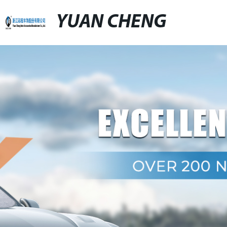
YUAN CHENG