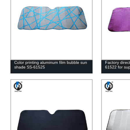
Color printing aluminum film bubble sun
Factory dire
shade SS-61525
61522 for sup