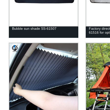
Bubble sun shade SS-61507
Factory direc
61516 for opt