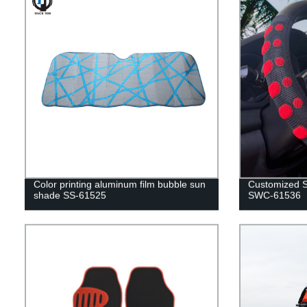
Color printing aluminum film bubble sun
Customized S
shade SS-61525
SWC-61536