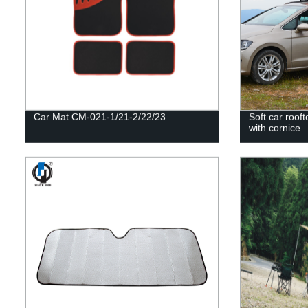
Car Mat CM-021-1/21-2/22/23
Soft car rooft
with cornice