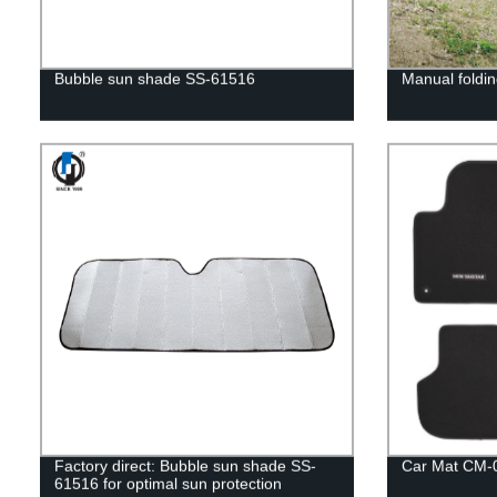
Bubble sun shade SS-61516
Manual foldin
Factory direct: Bubble sun shade SS-
Car Mat CM-
61516 for optimal sun protection