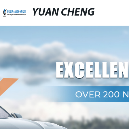
YUAN CHENG