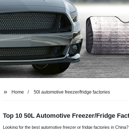
Home
50l automotive freezer/fridge factories
Top 10 50L Automotive Freezer/Fridge Fac
Looking for the best automotive freezer or fridge factories in Chin