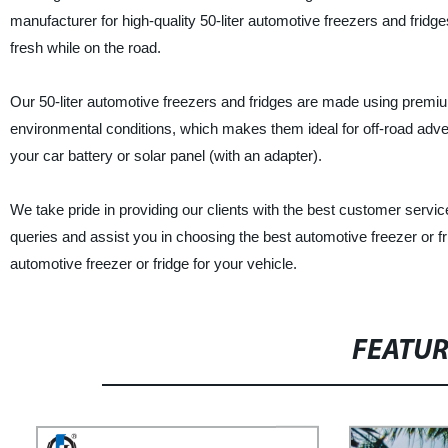
manufacturer for high-quality 50-liter automotive freezers and frid
fresh while on the road.
Our 50-liter automotive freezers and fridges are made using premiu
environmental conditions, which makes them ideal for off-road adve
your car battery or solar panel (with an adapter).
We take pride in providing our clients with the best customer serv
queries and assist you in choosing the best automotive freezer or fr
automotive freezer or fridge for your vehicle.
FEATU