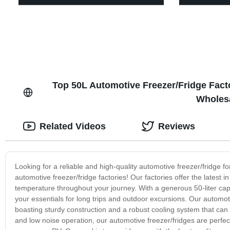
Top 50L Automotive Freezer/Fridge Facto
Wholes
Related Videos
Reviews
Looking for a reliable and high-quality automotive freezer/fridge f
automotive freezer/fridge factories! Our factories offer the latest
temperature throughout your journey. With a generous 50-liter capa
your essentials for long trips and outdoor excursions. Our automoti
boasting sturdy construction and a robust cooling system that can 
and low noise operation, our automotive freezer/fridges are perfect