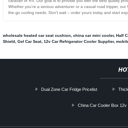
caravan or RV. Our goal is to provide you with the best quality pr
Whether you're a serious adventurer or a casual road tripper, our 50
the-go cooling needs. Don't wait – order yours today and start expl
wholesale heated car seat cushion
,
china car mini cooler
,
Half C
Shield
,
Gel Car Seat
,
12v Car Refrigerator Cooler Supplier
,
mobile
HO
Dual Zone Car Fridge Pricelist
Thic
China Car Cooler Box 12v