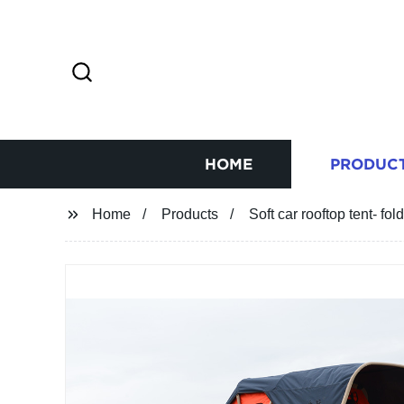
HOME
PRODUC
Home
Products
Soft car rooftop tent- fo