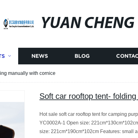
YUAN CHENG
TS
NEWS
BLOG
CONTAC
lding manually with cornice
Soft car rooftop tent- foldin
Hot sale soft car rooftop tent for camping pu
YC0002A-1 Open size: 221cm*130cm*102cm
size: 221cm*190cm*102cm Features: small an