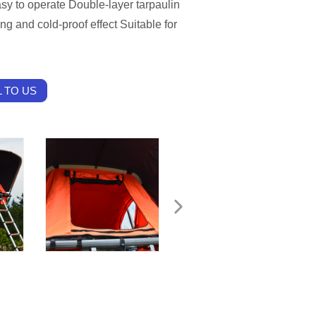
sy to operate Double-layer tarpaulin
ng and cold-proof effect Suitable for
 TO US