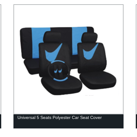
Universal 5 Seats Polyester Car Seat Cover