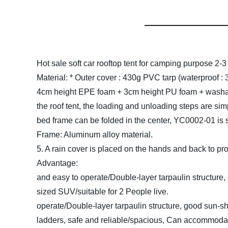
Hot sale soft car rooftop tent for camping purpose 2-
Material:
* Outer cover : 430g PVC tarp (waterproof :
4cm height EPE foam + 3cm height PU foam + washa
the roof tent, the loading and unloading s
bed frame can be folded in the center, YC0002-01 is
Frame: Aluminum allo
5. A rain cover is placed on the hands
Advanta
and easy to operate/Double-layer tarpaulin structure,
sized SUV/suitable for 2 Pe
operate/Double-layer tarpaulin structure, good sun-s
ladders, safe and reliable/spacious, Can accommoda