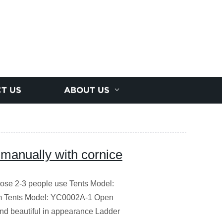
T US
ABOUT US
g manually with cornice
rpose 2-3 people use Tents Model:
 Tents Model: YC0002A-1 Open
d beautiful in appearance Ladder