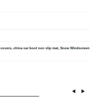
 covers
,
china car boot non slip mat
,
Snow Windscreen