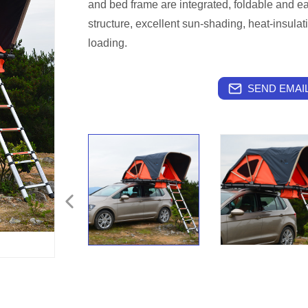
and bed frame are integrated, foldable and ea
structure, excellent sun-shading, heat-insulati
loading.
SEND EMAIL