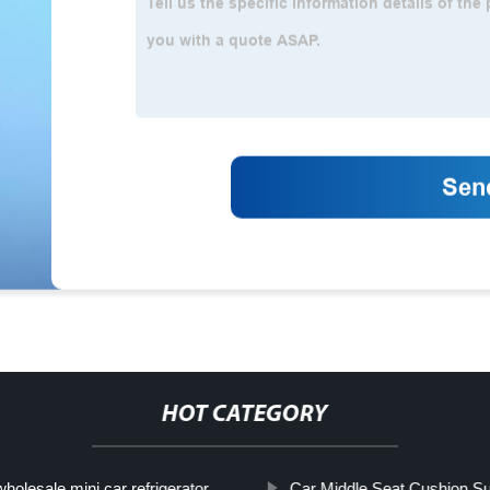
HOT CATEGORY
wholesale mini car refrigerator
Car Middle Seat Cushion Su