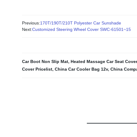
Previous:
170T/190T/210T Polyester Car Sunshade
Next:
Customized Steering Wheel Cover SWC-61501~15
Car Boot Non Slip Mat
,
Heated Massage Car Seat Cover
Cover Pricelist
,
China Car Cooler Bag 12v
,
China Compa