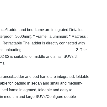
nce/Ladder and bed frame are integrated
Detailed
terproof : 3000mm);
* Frame : aluminium;
* Mattress :
. Retractable The ladder is directly connected with
 complete the loading and unloading;
2. The
2-02 is suitable for middle and small SUVs
3.
treatment at the seams.
arance/Ladder and bed frame are integrated, foldable
itable for loading in sedan and small and medium-
ed frame integrated, foldable and easy to
ing in medium and large SUVs/Configure double