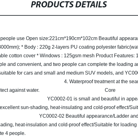
PRODUCTS DETAILS
3 people use
Open size:221cm*190cm*102cm
Beautiful appeara
 3000mm);
* Body : 220g 2-layers PU coating polyester fabric(wa
ble cotton cover
* Windows : 125gsm mesh
Product Features:
1
teps are simple and convenient, and two people can
 suitable for cars and small and medium SUV models, and YC000
y material.
4. Waterproof 
 and back to protect against water.
Core
ge:
YC0002-01 is small and beautiful in appe
 excellent sun-shading, heat-insulating and cold-proof effect/Su
ople live.
YC0002-02 Beautiful appearance/Ladder and b
hading, heat-insulation and cold-proof effect/Suitable for load
te 4 people.