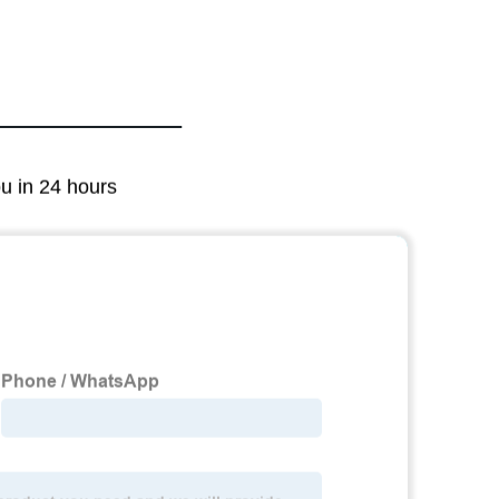
ou in 24 hours