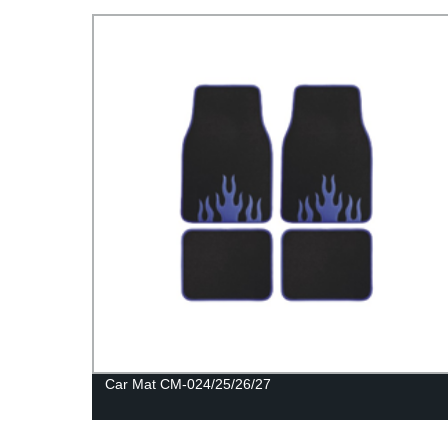
Car Mat CM-024/25/26/27