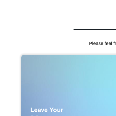
Please feel f