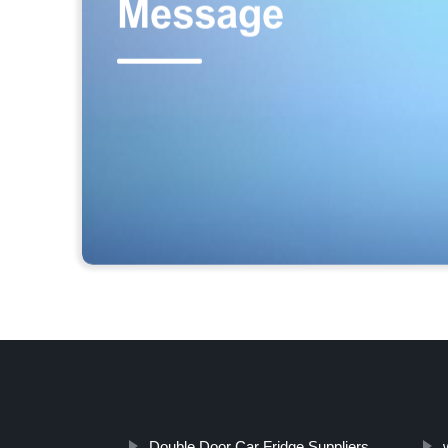
Double Door Car Fridge Suppliers