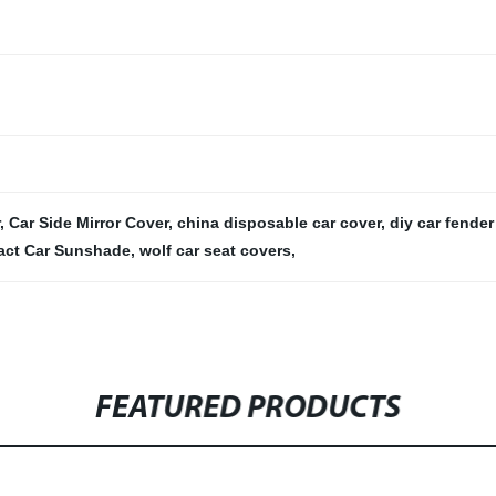
,
Car Side Mirror Cover
,
china disposable car cover
,
diy car fender
ct Car Sunshade
,
wolf car seat covers
,
FEATURED PRODUCTS