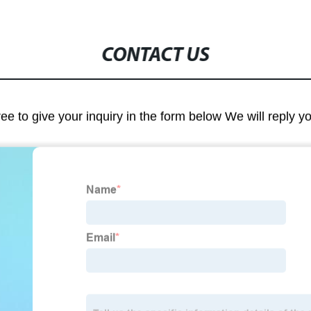
CONTACT US
ree to give your inquiry in the form below We will reply y