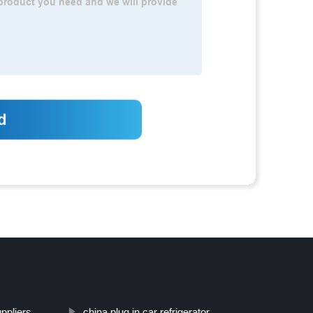
ppliers
china plug in car refrigerator