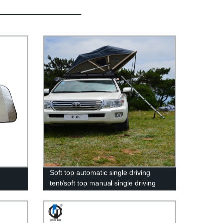
Soft top automatic single driving
tent/soft top manual single driving
tent