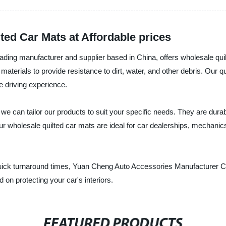
ed Car Mats at Affordable prices
ing manufacturer and supplier based in China, offers wholesale quilt
 materials to provide resistance to dirt, water, and other debris. Our
e driving experience.
we can tailor our products to suit your specific needs. They are durab
r wholesale quilted car mats are ideal for car dealerships, mechanics,
 quick turnaround times, Yuan Cheng Auto Accessories Manufacturer Co.
 on protecting your car's interiors.
FEATURED PRODUCTS