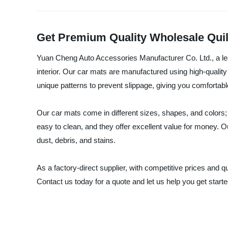
Get Premium Quality Wholesale Quilt
Yuan Cheng Auto Accessories Manufacturer Co. Ltd., a lead
interior. Our car mats are manufactured using high-quality
unique patterns to prevent slippage, giving you comfortabl
Our car mats come in different sizes, shapes, and colors; 
easy to clean, and they offer excellent value for money. Ou
dust, debris, and stains.
As a factory-direct supplier, with competitive prices and
Contact us today for a quote and let us help you get started