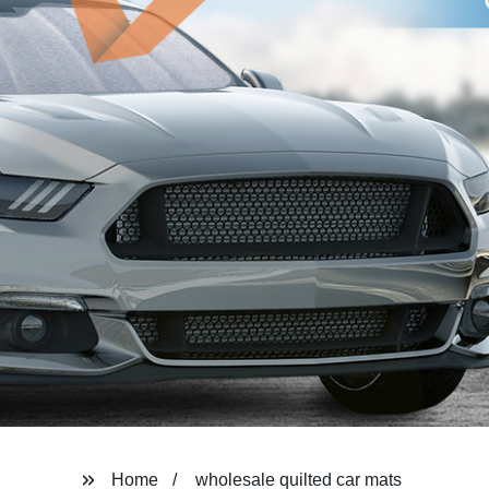
Home
wholesale quilted car mats