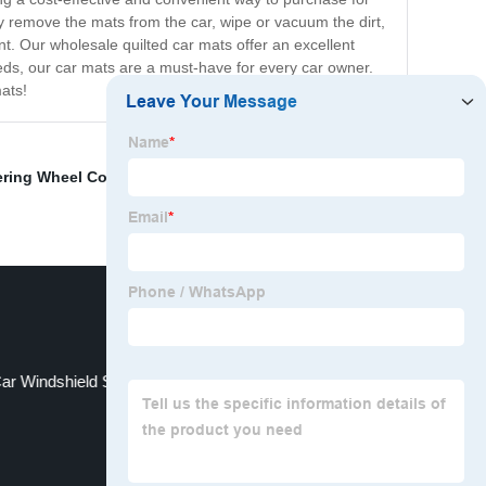
ly remove the mats from the car, wipe or vacuum the dirt,
t. Our wholesale quilted car mats offer an excellent
eeds, our car mats are a must-have for every car owner.
ats!
ering Wheel Cover
,
Sedan Car Cover
,
Eva Car Mats
ar Windshield Shade Cover Suppliers