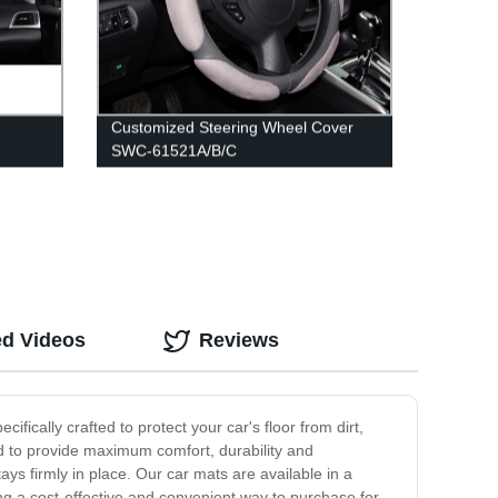
Customized Steering Wheel Cover
SWC-61521A/B/C
ed Videos
Reviews
fically crafted to protect your car's floor from dirt,
ed to provide maximum comfort, durability and
tays firmly in place. Our car mats are available in a
ng a cost-effective and convenient way to purchase for