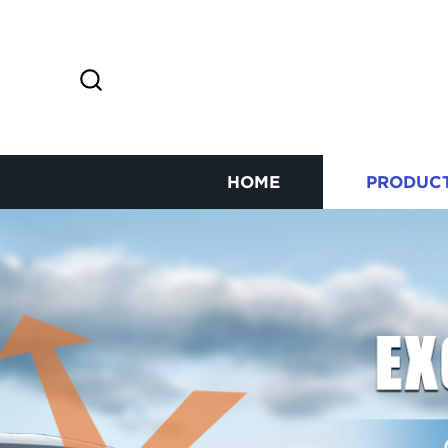
HOME
PRODUC