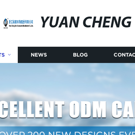
YUAN CHENG
TS
NEWS
BLOG
CONTAC