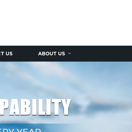
T US
ABOUT US