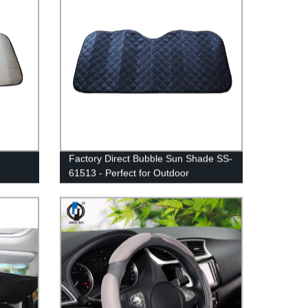
Factory Direct Bubble Sun Shade SS-
61513 - Perfect for Outdoor
Protection