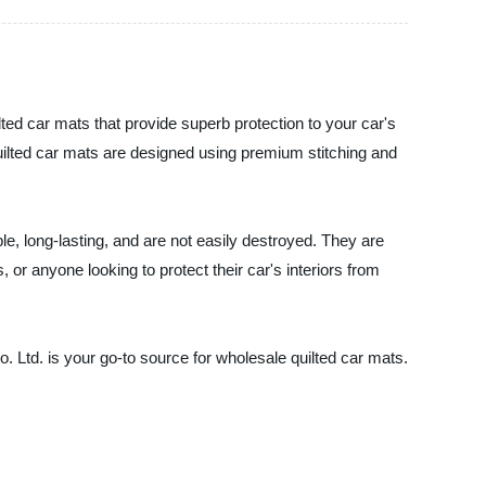
ed car mats that provide superb protection to your car's
 quilted car mats are designed using premium stitching and
le, long-lasting, and are not easily destroyed. They are
 or anyone looking to protect their car's interiors from
 Ltd. is your go-to source for wholesale quilted car mats.