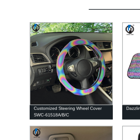
Customized Steering Wheel Cover
Dazzli
SWC-61518A/B/C