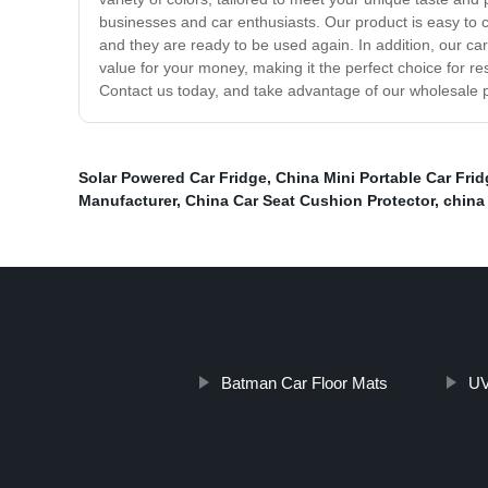
businesses and car enthusiasts. Our product is easy to c
and they are ready to be used again. In addition, our ca
value for your money, making it the perfect choice for r
Contact us today, and take advantage of our wholesale pr
Solar Powered Car Fridge
,
China Mini Portable Car Fri
Manufacturer
,
China Car Seat Cushion Protector
,
china
Batman Car Floor Mats
UV