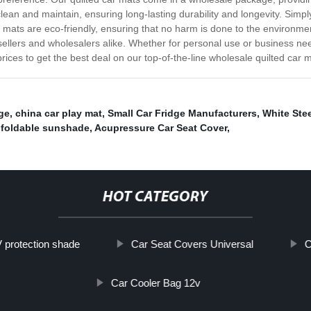
lean and maintain, ensuring long-lasting durability and longevity. Simp
r mats are eco-friendly, ensuring that no harm is done to the environmen
esellers and wholesalers alike. Whether for personal use or business n
ices to get the best deal on our top-of-the-line wholesale quilted car m
dge
,
china car play mat
,
Small Car Fridge Manufacturers
,
White Ste
 foldable sunshade
,
Acupressure Car Seat Cover
,
HOT CATEGORY
 protection shade
Car Seat Covers Universal
C
Car Cooler Bag 12v