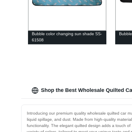
Bubble color changing sun shade SS-
Bubble
61508
Shop the Best Wholesale Quilted Car
Introducing our premium quality wholesale quilted car mats
liquid spillage, and dust. Made from high-quality materi
functionality. The elegant quilted design adds a touch of s
variety of colors, tailored to meet your unique taste an