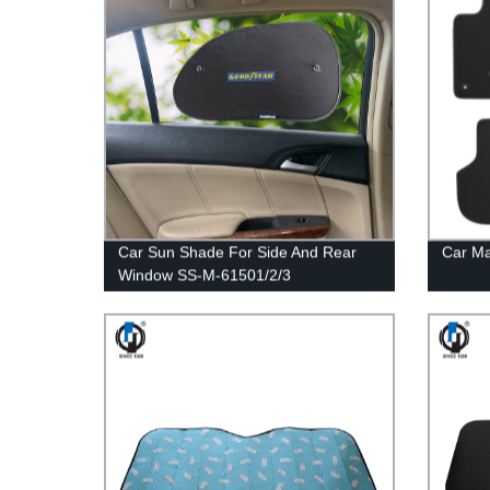
Car Sun Shade For Side And Rear
Car M
Window SS-M-61501/2/3