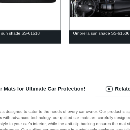
 sun shade SS-61518
Umbrella sun shade SS-61536
 Mats for Ultimate Car Protection!
Relat
 designed to cater to the needs of every car owner. Our product is speci
als with advanced technology, our quilted car mats are carefully design
tyle to your car's interior, while the anti-slip backing ensures the mat s
d preference. Our quilted car mats come in a wholesale package, providi