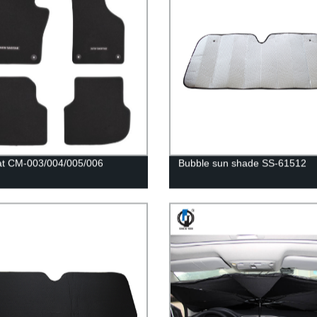
at CM-003/004/005/006
Bubble sun shade SS-61512