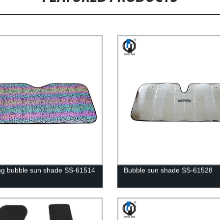
ng bubble sun shade SS-61514
Bubble sun shade SS-61528