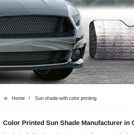
Home
Sun shade with color printing
Color Printed Sun Shade Manufacturer in 