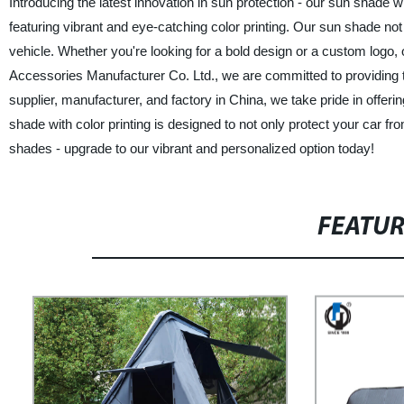
Introducing the latest innovation in sun protection - our sun shade w
featuring vibrant and eye-catching color printing. Our sun shade not
vehicle. Whether you're looking for a bold design or a custom logo, 
Accessories Manufacturer Co. Ltd., we are committed to providing to
supplier, manufacturer, and factory in China, we take pride in offer
shade with color printing is designed to not only protect your car 
shades - upgrade to our vibrant and personalized option today!
FEATU