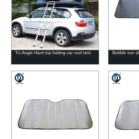
Tri-Angle Hard top folding car roof tent
Bubble sun 