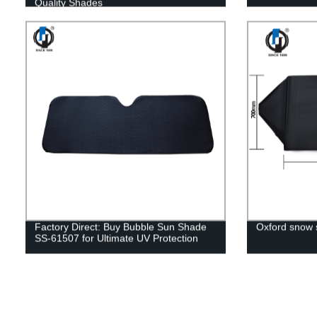
Quality Shades
Factory Direct: Buy Bubble Sun Shade
Oxford snow
SS-61507 for Ultimate UV Protection