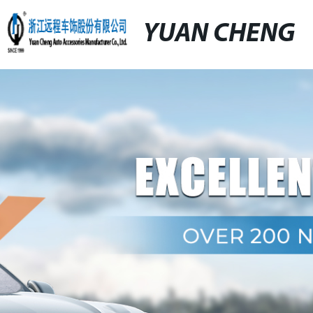
YUAN CHENG