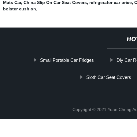
Mats Car
,
China Slip On Car Seat Covers
,
refrigerator car price
,
C
bolster cushion
,
HO
Small Portable Car Fridges
Diy Car R
Sloth Car Seat Covers
Copyright © 2021 Yuan Cheng Aut