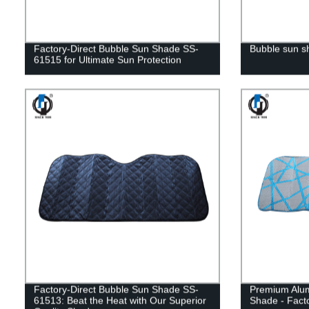
Factory-Direct Bubble Sun Shade SS-
Bubble sun 
61515 for Ultimate Sun Protection
Factory-Direct Bubble Sun Shade SS-
Premium Alu
61513: Beat the Heat with Our Superior
Shade - Facto