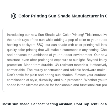
Color Printing Sun Shade Manufacturer in 
Introducing our new Sun Shade with Color Printing! This innovative 
the harsh rays of the sun while adding a pop of color to your outdo
hosting a backyard BBQ, our sun shade with color printing will ins
quality color printing that will make a statement in any setting. C
and enhance the ambiance of your outdoor environment. Our advan
resistant, even after prolonged exposure to sunlight. Beyond its 
protection. Made from durable, UV-resistant materials, it effectiv
comfortable. The sturdy construction and reliable hardware make it
Don't settle for plain and boring sun shades. Elevate your outdoo
combination of style, durability, and sun protection. Whether you're
shade is the ultimate choice for fashionable and functional sun pro
Mesh sun shade
,
Car seat heating cushion
,
Roof Top Tent For S