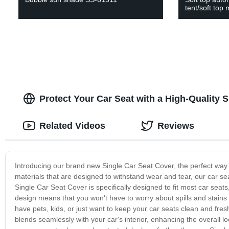
tent/soft top 
Protect Your Car Seat with a High-Quality 
Related Videos
Reviews
Introducing our brand new Single Car Seat Cover, the perfect way to
materials that are designed to withstand wear and tear, our car sea
Single Car Seat Cover is specifically designed to fit most car seats
design means that you won't have to worry about spills and stains
have pets, kids, or just want to keep your car seats clean and fresh
blends seamlessly with your car's interior, enhancing the overall lo