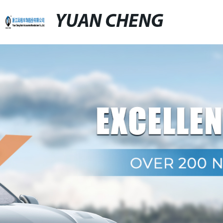
YUAN CHENG