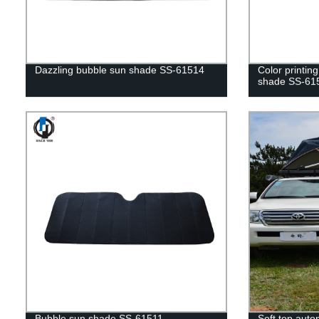
Dazzling bubble sun shade SS-61514
Color printin
shade SS-61
Bubble sun shade SS-61511
Soft top autom