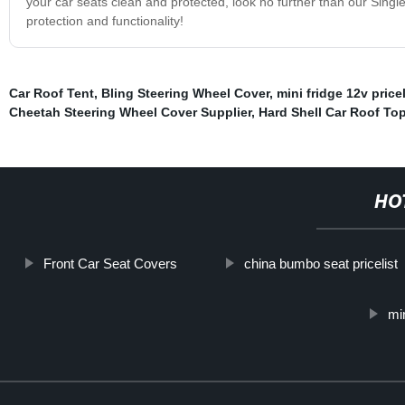
your car seats clean and protected, look no further than our Singl
protection and functionality!
Car Roof Tent
,
Bling Steering Wheel Cover
,
mini fridge 12v pricel
Cheetah Steering Wheel Cover Supplier
,
Hard Shell Car Roof To
HO
Front Car Seat Covers
china bumbo seat pricelist
min