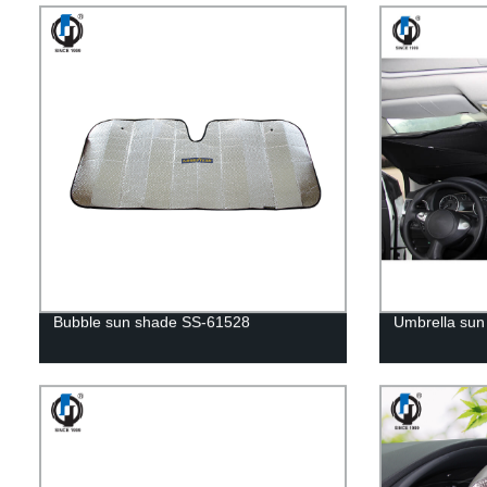
Bubble sun shade SS-61528
Umbrella sun