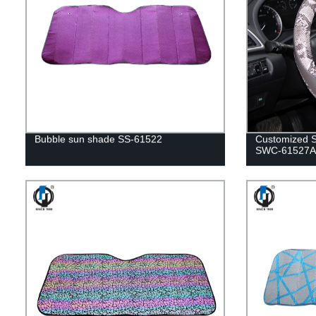
Bubble sun shade SS-61522
Customized S
SWC-61527A