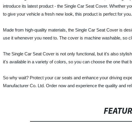
introduce its latest product - the Single Car Seat Cover. Whether you
to give your vehicle a fresh new look, this product is perfect for you.
Made from high-quality materials, the Single Car Seat Cover is desig
use it whenever you need to. The cover is machine washable, so cle
The Single Car Seat Cover is not only functional, but it's also stylish.
it's available in a variety of colors, so you can choose the one that b
So why wait? Protect your car seats and enhance your driving exp
Manufacturer Co. Ltd. Order now and experience the quality and reli
FEATU