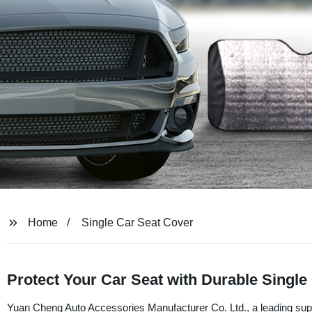
Home
Single Car Seat Cover
Protect Your Car Seat with Durable Single
Yuan Cheng Auto Accessories Manufacturer Co. Ltd., a leading suppl