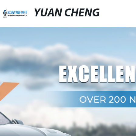
YUAN CHENG