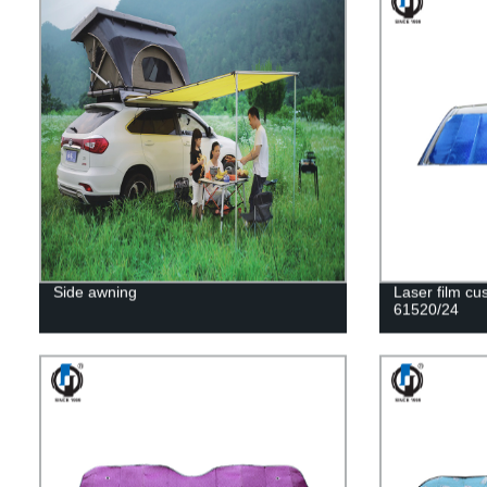
Side awning
Laser film c
61520/24