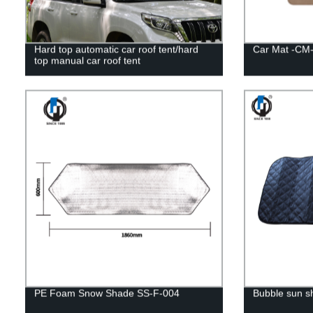
Hard top automatic car roof tent/hard
Car Mat -CM-
top manual car roof tent
PE Foam Snow Shade SS-F-004
Bubble sun 