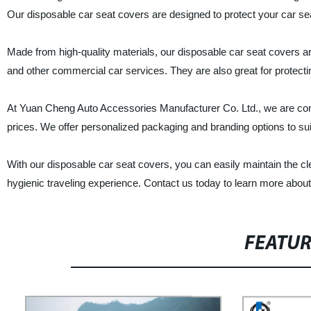
Our disposable car seat covers are designed to protect your car seat
Made from high-quality materials, our disposable car seat covers are
and other commercial car services. They are also great for protect
At Yuan Cheng Auto Accessories Manufacturer Co. Ltd., we are comm
prices. We offer personalized packaging and branding options to su
With our disposable car seat covers, you can easily maintain the c
hygienic traveling experience. Contact us today to learn more abou
FEATU