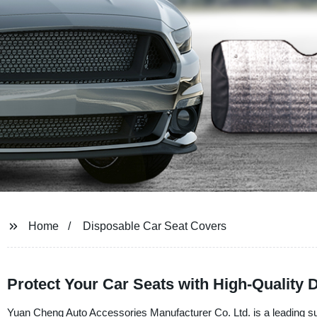
Home
Disposable Car Seat Covers
Protect Your Car Seats with High-Quality
Yuan Cheng Auto Accessories Manufacturer Co. Ltd. is a leading sup