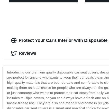
Protect Your Car's Interior with Disposabl
Reviews
Introducing our premium quality disposable car seat covers, design
are perfect for anyone who wants to keep their car seats clean and
high-quality materials that are both durable and comfortable to sit
making them an ideal choice for people who are always on the go. 
or just someone who wants to protect their car seats from daily we
includes multiple covers, so you can always have a fresh one on
hassle-free to use. They are also eco-friendly and come in recycl
disposable car seat covers is a smart and practical choice for any