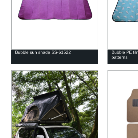
Bubble sun shade SS-61522
Bubble PE fil
patterns