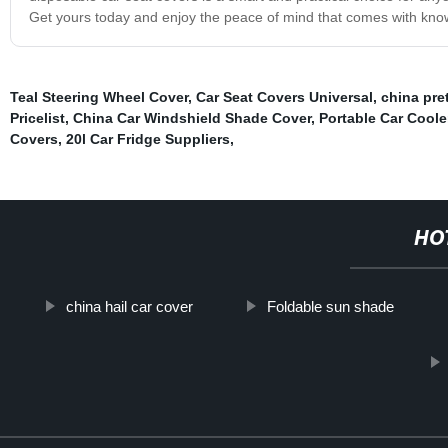
Get yours today and enjoy the peace of mind that comes with know
Teal Steering Wheel Cover
,
Car Seat Covers Universal
,
china pre
Pricelist
,
China Car Windshield Shade Cover
,
Portable Car Coole
Covers
,
20l Car Fridge Suppliers
,
HO
china hail car cover
Foldable sun shade