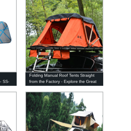
Folding Manual Roof Tents Straight
- SS-
from the Factory - Explore the Great
Outdoors in Style!