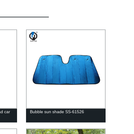
d car
Bubble sun shade SS-61526