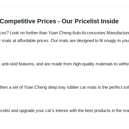
ompetitive Prices - Our Pricelist Inside
rices? Look no further than Yuan Cheng Auto Accessories Manufacturer
r mats at affordable prices. Our mats are designed to fit snugly in you
anti-skid features, and are made from high-quality materials to withsta
, then a set of Yuan Cheng deep tray rubber car mats is the perfect sol
elist and upgrade your car's interior with the best products in the ma