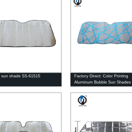
 sun shade SS-61515
Factory Direct: Color Printing
Aluminum Bubble Sun Shades 
61525