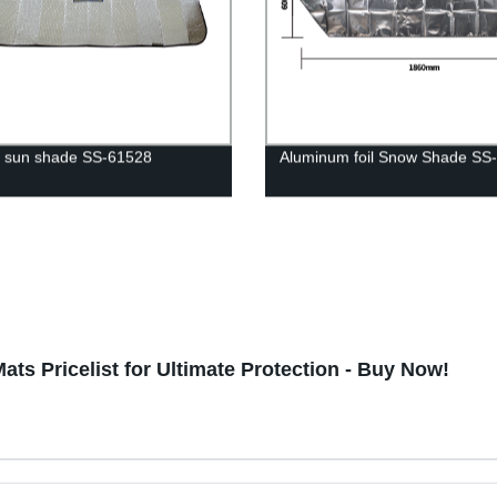
 sun shade SS-61528
Aluminum foil Snow Shade SS
ts Pricelist for Ultimate Protection - Buy Now!