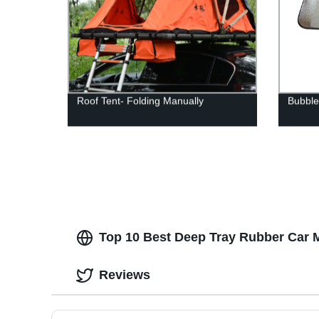
Roof Tent- Folding Manually
Bubble
Top 10 Best Deep Tray Rubber Car Ma
Reviews