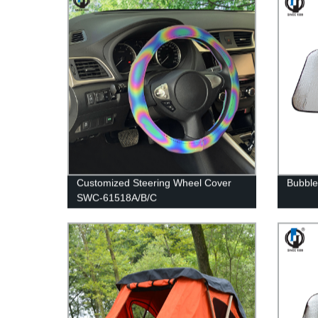
Customized Steering Wheel Cover
Bubble
SWC-61518A/B/C