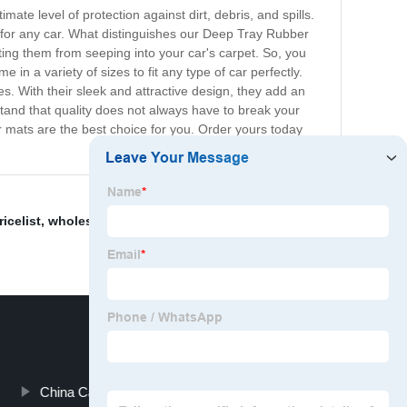
te level of protection against dirt, debris, and spills.
 for any car. What distinguishes our Deep Tray Rubber
nting them from seeping into your car's carpet. So, you
in a variety of sizes to fit any type of car perfectly.
es. With their sleek and attractive design, they add an
stand that quality does not always have to break your
ur mats are the best choice for you. Order yours today
ricelist
,
wholesale leather car mats
,
Universal Car Mats
,
China Car Side Window Sun Blocker