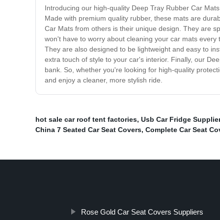
Introducing our high-quality Deep Tray Rubber Car Mats. T
Made with premium quality rubber, these mats are durabl
Car Mats from others is their unique design. They are spe
won't have to worry about cleaning your car mats every tim
They are also designed to be lightweight and easy to inst
extra touch of style to your car's interior. Finally, our
bank. So, whether you're looking for high-quality protect
and enjoy a cleaner, more stylish ride.
hot sale car roof tent factories
,
Usb Car Fridge Supplie
China 7 Seated Car Seat Covers
,
Complete Car Seat Cov
Rose Gold Car Seat Covers Suppliers