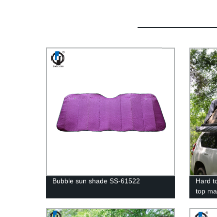
Bubble sun shade SS-61522
Hard t
top ma