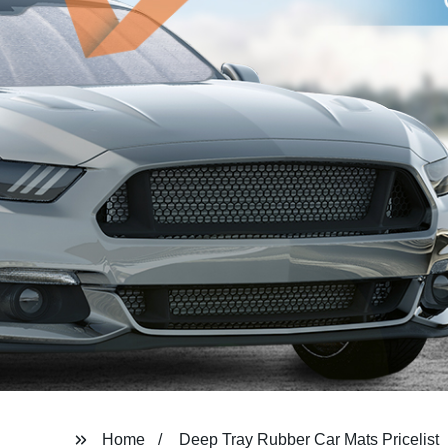
Home
Deep Tray Rubber Car Mats Pricelist