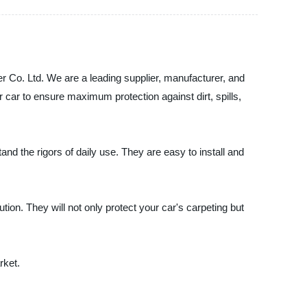
 Co. Ltd. We are a leading supplier, manufacturer, and
r car to ensure maximum protection against dirt, spills,
nd the rigors of daily use. They are easy to install and
ution. They will not only protect your car's carpeting but
rket.