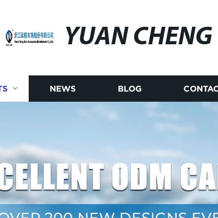
YUAN CHENG
TS
NEWS
BLOG
CONTAC