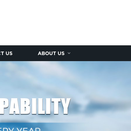
T US
ABOUT US