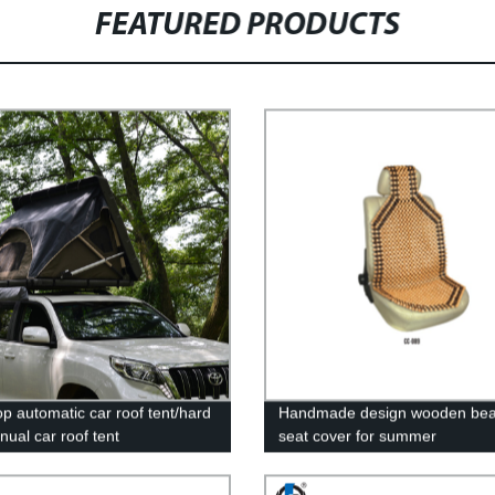
FEATURED PRODUCTS
op automatic car roof tent/hard
Handmade design wooden bea
nual car roof tent
seat cover for summer