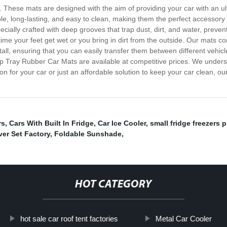
hese mats are designed with the aim of providing your car with an ultima
e, long-lasting, and easy to clean, making them the perfect accessory
cially crafted with deep grooves that trap dust, dirt, and water, preve
e your feet get wet or you bring in dirt from the outside. Our mats come 
all, ensuring that you can easily transfer them between different vehicl
 Deep Tray Rubber Car Mats are available at competitive prices. We under
ion for your car or just an affordable solution to keep your car clean, o
rs
,
Cars With Built In Fridge
,
Car Ice Cooler
,
small fridge freezers p
er Set Factory
,
Foldable Sunshade
,
HOT CATEGORY
hot sale car roof tent factories
Metal Car Cooler