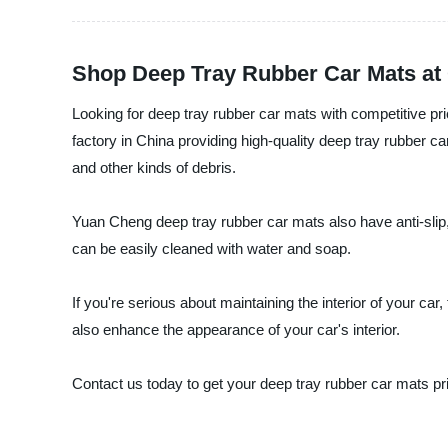
Shop Deep Tray Rubber Car Mats at C
Looking for deep tray rubber car mats with competitive p
factory in China providing high-quality deep tray rubber ca
and other kinds of debris.
Yuan Cheng deep tray rubber car mats also have anti-slip, 
can be easily cleaned with water and soap.
If you're serious about maintaining the interior of your car
also enhance the appearance of your car's interior.
Contact us today to get your deep tray rubber car mats pric