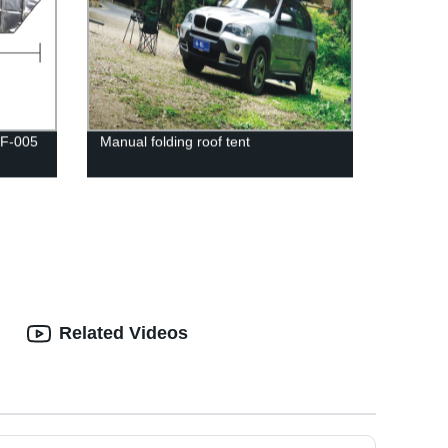
-F-005
Manual folding roof tent
Related Videos