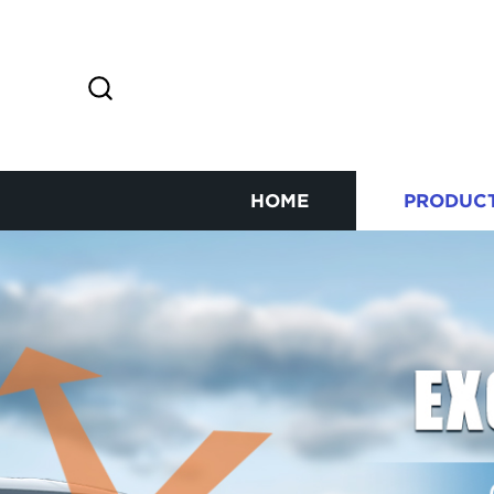
HOME
PRODUC