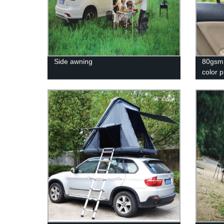
Side awning
80gsm 
color 