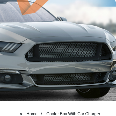
Home
Cooler Box With Car Charger