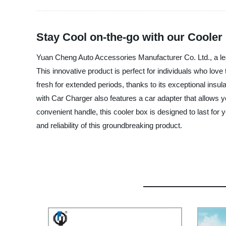
Stay Cool on-the-go with our Cooler
Yuan Cheng Auto Accessories Manufacturer Co. Ltd., a lea
This innovative product is perfect for individuals who love
fresh for extended periods, thanks to its exceptional ins
with Car Charger also features a car adapter that allows you
convenient handle, this cooler box is designed to last f
and reliability of this groundbreaking product.