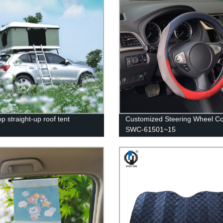
p straight-up roof tent
Customized Steering Wheel C
SWC-61501~15