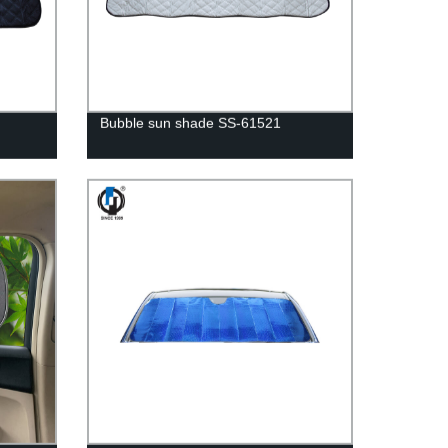
Bubble sun shade SS-61521