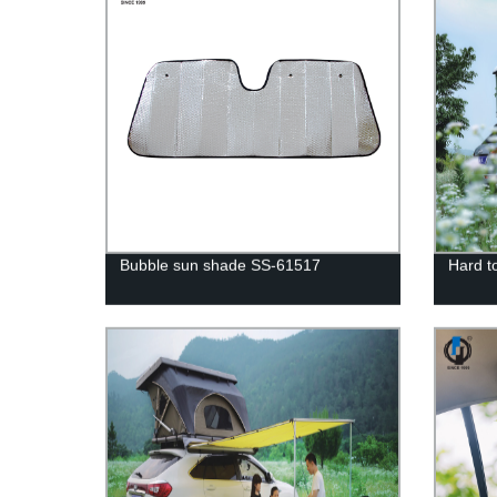
Bubble sun shade SS-61517
Hard to