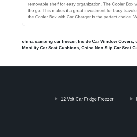
removable shelf for easy organization. The Cooler Box wi
the go. This makes it a great investment for busy travele
the Cooler Box with Car Charger is the perfect choice. Wi
china camping car freezer
,
Inside Car Window Covers
,
Mobility Car Seat Cushions
,
China Non Slip Car Seat C
12 Volt Car Fridge Freezer