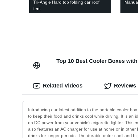
Tri-Angle Hard top folding car roof
Manual 
tent
Top 10 Best Cooler Boxes with
Related Videos
Reviews
Introducing our latest addition to the portable cooler bo
to keep their food and drinks cool while driving. It is an
on DC power from your vehicle's cigarette lighter. This m
also features an AC charger for use at home or in other lo
drinks for longer periods. The durable outer shell and hi