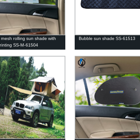
mesh rolling sun shade with
Bubble sun shade SS-61513
printing SS-M-61504