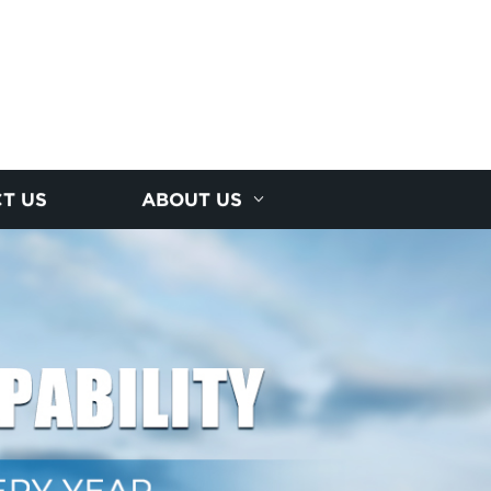
T US
ABOUT US