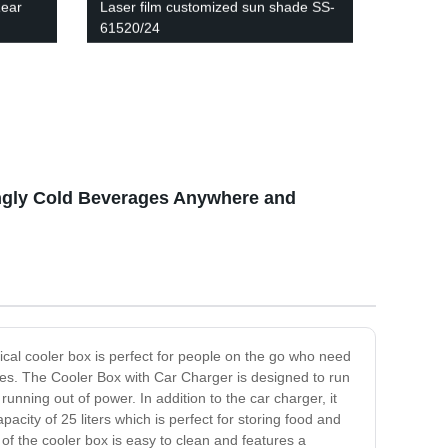
Rear
Laser film customized sun shade SS-
61520/24
ingly Cold Beverages Anywhere and
tical cooler box is perfect for people on the go who need
tures. The Cooler Box with Car Charger is designed to run
unning out of power. In addition to the car charger, it
acity of 25 liters which is perfect for storing food and
 of the cooler box is easy to clean and features a