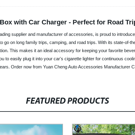
 Box with Car Charger - Perfect for Road T
ding supplier and manufacturer of accessories, is proud to introduce
 to go on long family trips, camping, and road trips. With its state-of-
ulation. This makes it an ideal accessory for keeping your favorite b
 to easily plug it into your car's cigarette lighter for continuous cool
or years. Order now from Yuan Cheng Auto Accessories Manufacturer Co
FEATURED PRODUCTS