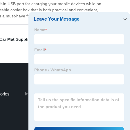
lt-in USB port for charging your mobile devices while on
table cooler box that is both practical and convenient,
's a must-have for anyone who loves to travel.
Car Mat Supplier
,
Specialized Car Covers Suppliers
,
ories
Steering Wheel Cover