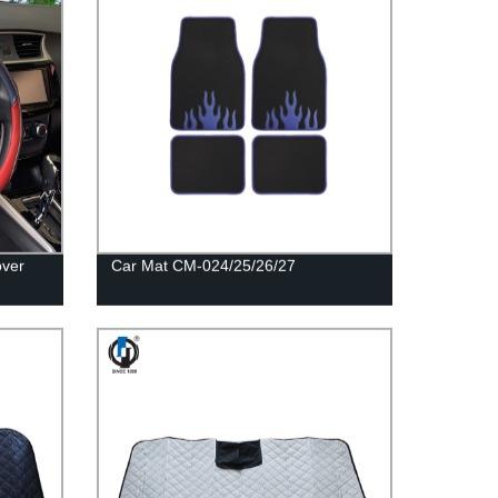
over
Car Mat CM-024/25/26/27