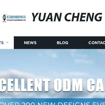
YUAN CHENG
TS
NEWS
BLOG
CONTAC