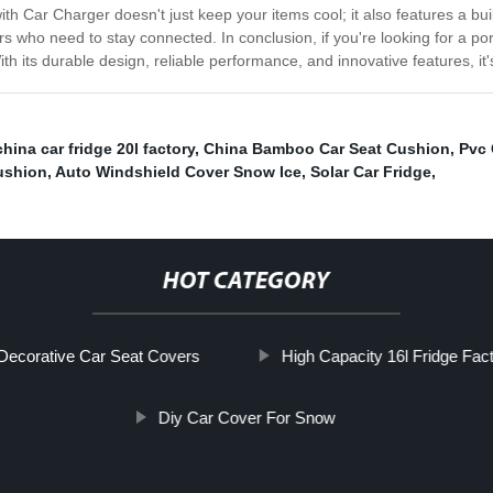
th Car Charger doesn't just keep your items cool; it also features a bui
rs who need to stay connected. In conclusion, if you're looking for a por
th its durable design, reliable performance, and innovative features, it
china car fridge 20l factory
,
China Bamboo Car Seat Cushion
,
Pvc 
ushion
,
Auto Windshield Cover Snow Ice
,
Solar Car Fridge
,
HOT CATEGORY
Decorative Car Seat Covers
High Capacity 16l Fridge Fact
Diy Car Cover For Snow