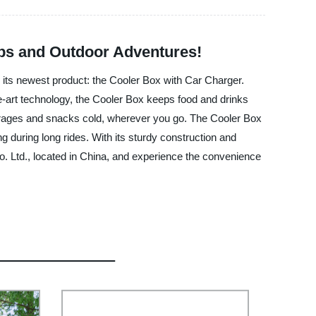
rips and Outdoor Adventures!
 its newest product: the Cooler Box with Car Charger.
the-art technology, the Cooler Box keeps food and drinks
everages and snacks cold, wherever you go. The Cooler Box
ing during long rides. With its sturdy construction and
. Ltd., located in China, and experience the convenience