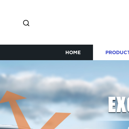
HOME
PRODUC