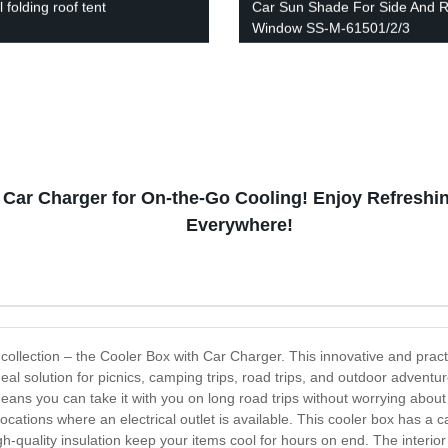
folding roof tent
Car Sun Shade For Side And 
Window SS-M-61501/2/3
 Car Charger for On-the-Go Cooling! Enjoy Refresh
Everywhere!
x collection – the Cooler Box with Car Charger. This innovative and prac
 ideal solution for picnics, camping trips, road trips, and outdoor adven
eans you can take it with you on long road trips without worrying about r
cations where an electrical outlet is available. This cooler box has a cap
gh-quality insulation keep your items cool for hours on end. The interior