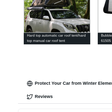
Hard top automatic car roof tent/hard
Bubble
top manual car roof tent
61505
Protect Your Car from Winter Eleme
Reviews