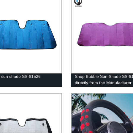
 sun shade SS-61526
Shop Bubble Sun Shade SS-6
directly from the Manufacturer 
Factory priced premium quality
shades