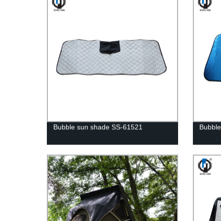
Bubble sun shade SS-61521
Bubble