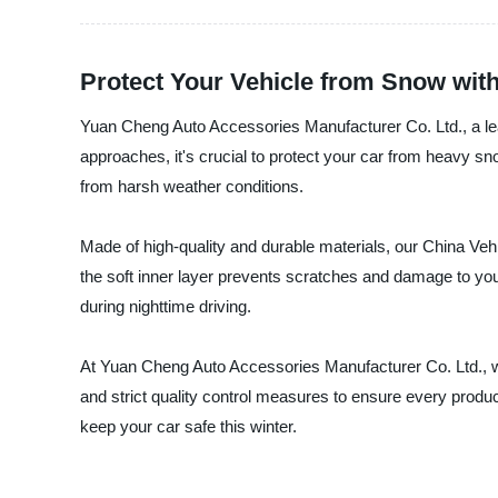
Protect Your Vehicle from Snow wit
Yuan Cheng Auto Accessories Manufacturer Co. Ltd., a lead
approaches, it's crucial to protect your car from heavy 
from harsh weather conditions.
Made of high-quality and durable materials, our China Vehic
the soft inner layer prevents scratches and damage to your
during nighttime driving.
At Yuan Cheng Auto Accessories Manufacturer Co. Ltd., w
and strict quality control measures to ensure every pro
keep your car safe this winter.