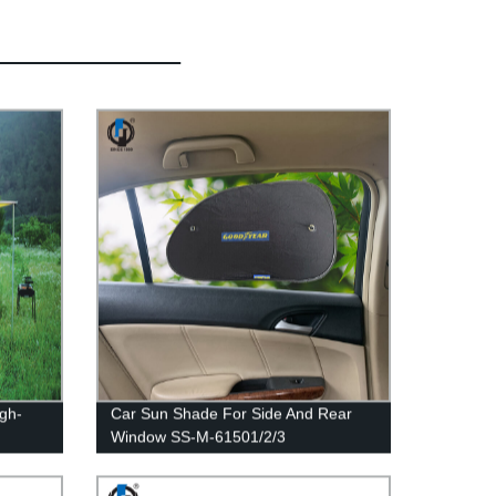
igh-
Car Sun Shade For Side And Rear
Window SS-M-61501/2/3