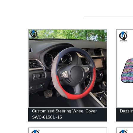
Customized Steering Wheel Cover
Dazzli
SWC-61501~15