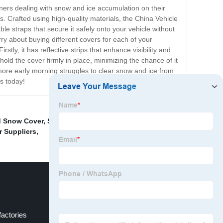
ners dealing with snow and ice accumulation on their
. Crafted using high-quality materials, the China Vehicle
le straps that secure it safely onto your vehicle without
ry about buying different covers for each of your
ly, it has reflective strips that enhance visibility and
hold the cover firmly in place, minimizing the chance of it
more early morning struggles to clear snow and ice from
s today!
d Snow Cover
,
Specialized Car Covers Pricelist
,
Tent On
r Suppliers
,
factories
Car Windshield Sunshade