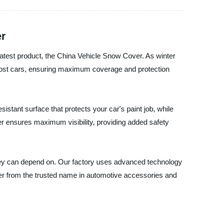
er
latest product, the China Vehicle Snow Cover. As winter
 most cars, ensuring maximum coverage and protection
istant surface that protects your car's paint job, while
ver ensures maximum visibility, providing added safety
hey can depend on. Our factory uses advanced technology
er from the trusted name in automotive accessories and