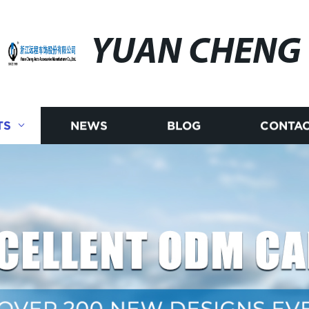
YUAN CHENG
TS
NEWS
BLOG
CONTAC