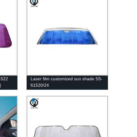
1522
Laser film customized sun shade SS-
|
61520/24