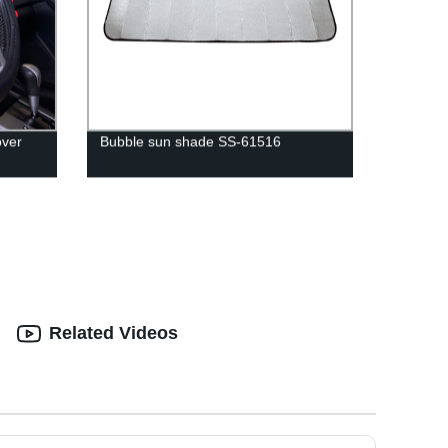
over
Bubble sun shade SS-61516
Related Videos