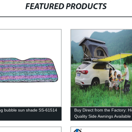
FEATURED PRODUCTS
ng bubble sun shade SS-61514
Buy Direct from the Factory: H
Quality Side Awnings Available