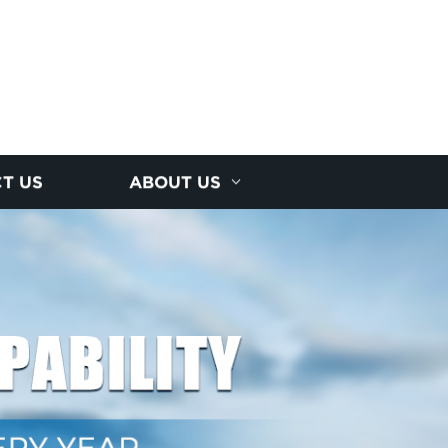
T US
ABOUT US