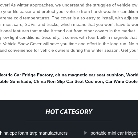
Cover! As winter approaches, we understand the struggles of vehicle ow
 your life easier and protect your vehicle from harsh weather conditions
eme cold temperatures. The cover is also easy to install, with adjustab
or most cars, SUVs, and trucks, which means that you won't have to wor
al features that make it stand out from other covers in the market. First
g low light conditions. Secondly, it comes with four built-in magnets that 
a Vehicle Snow Cover will save you time and effort in the long run. No 
n and convenience for vehicle owners during the winter season. Get your
lectric Car Fridge Factory
,
china magnetic car seat cushion
,
Worl
dable Sunshade
,
China Non Slip Car Seat Cushion
,
Car Wine Coole
HOT CATEGORY
hina epe foam tarp manufacturers
portable mini car fridge 