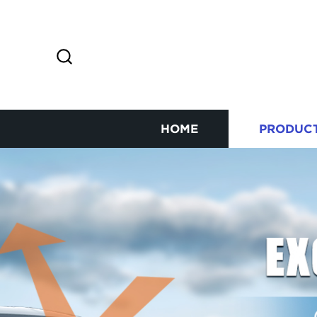
HOME
PRODUC