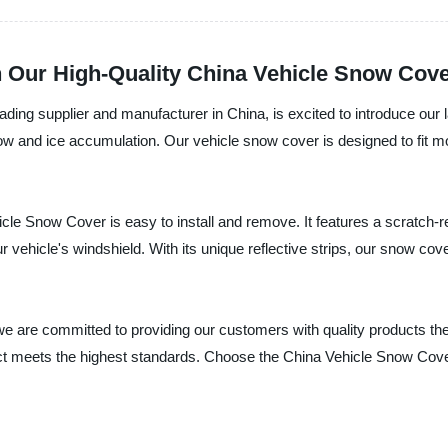
h Our High-Quality China Vehicle Snow Cov
ing supplier and manufacturer in China, is excited to introduce our 
snow and ice accumulation. Our vehicle snow cover is designed to fit
le Snow Cover is easy to install and remove. It features a scratch-res
 vehicle's windshield. With its unique reflective strips, our snow co
e are committed to providing our customers with quality products t
duct meets the highest standards. Choose the China Vehicle Snow Cov