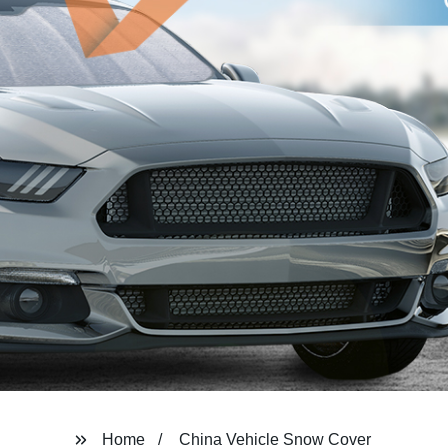
Home
China Vehicle Snow Cover