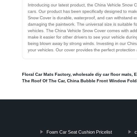
Introducing our latest product, the China Vehicle Snow 
cars. Our product has been specifically designed to make
Snow Cover is durable, waterproof, and can withstand extr
damaging the paintwork. The universal size is suitable f
vehicles. The China Vehicle Snow Cover comes with addition
make it easier for other drivers to see your vehicle durin
being blown away by strong winds. Investing in our Chin
your vehicles. Our cover provides the perfect protectio
Floral Car Mats Factory
,
wholesale diy car floor mats
,
E
The Roof Of The Car
,
China Bubble Front Window Fol
Foam Car Seat Cushion Pricelist
c