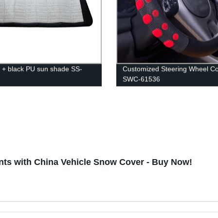
 + black PU sun shade SS-
Customized Steering Wheel C
SWC-61536
nts with China Vehicle Snow Cover - Buy Now!