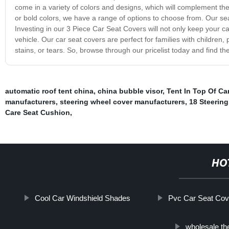
come in a variety of colors and designs, which will complement the o
or bold colors, we have a range of options to choose from. Our sea
Investing in our 3 Piece Car Seat Covers will not only keep your 
vehicle. Our car seat covers are perfect for families with children
stains, or tears. So, browse through our pricelist today and find th
automatic roof tent china
,
china bubble visor
,
Tent In Top Of Car
manufacturers
,
steering wheel cover manufacturers
,
18 Steerin
Care Seat Cushion
,
HO
Cool Car Windshield Shades
Pvc Car Seat Cov
wholesale th