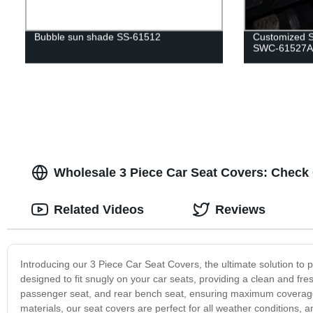
Bubble sun shade SS-61512
Customized S
SWC-61527A
Wholesale 3 Piece Car Seat Covers: Check 
Related Videos
Reviews
Introducing our 3 Piece Car Seat Covers, the ultimate solution to p
designed to fit snugly on your car seats, providing a clean and fres
passenger seat, and rear bench seat, ensuring maximum coverage a
materials, our seat covers are perfect for all weather conditions