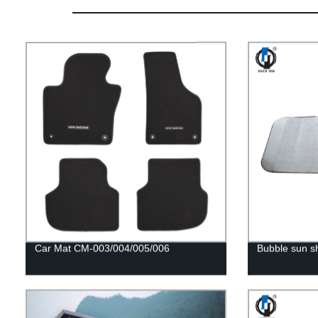
Car Mat CM-003/004/005/006
Bubble sun 