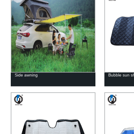
Side awning
Bubble sun 