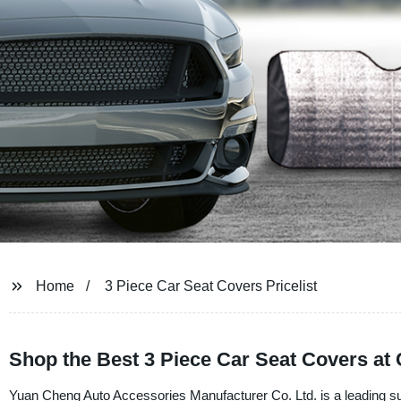
Home
3 Piece Car Seat Covers Pricelist
Shop the Best 3 Piece Car Seat Covers at 
Yuan Cheng Auto Accessories Manufacturer Co. Ltd. is a leading sup