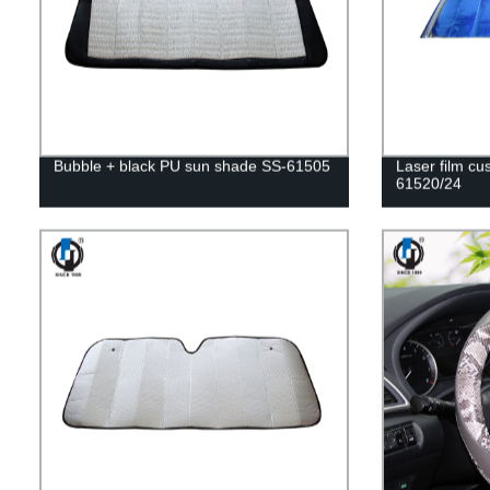
Bubble + black PU sun shade SS-61505
Laser film c
61520/24