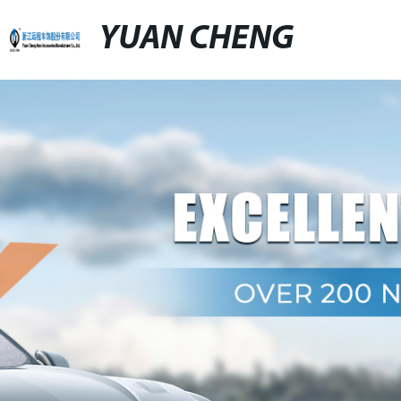
YUAN CHENG