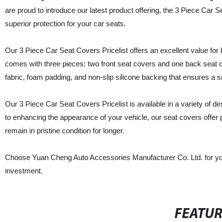
are proud to introduce our latest product offering, the 3 Piece Car 
superior protection for your car seats.
Our 3 Piece Car Seat Covers Pricelist offers an excellent value f
comes with three pieces: two front seat covers and one back seat 
fabric, foam padding, and non-slip silicone backing that ensures a sn
Our 3 Piece Car Seat Covers Pricelist is available in a variety of de
to enhancing the appearance of your vehicle, our seat covers offer p
remain in pristine condition for longer.
Choose Yuan Cheng Auto Accessories Manufacturer Co. Ltd. for your
investment.
FEATU