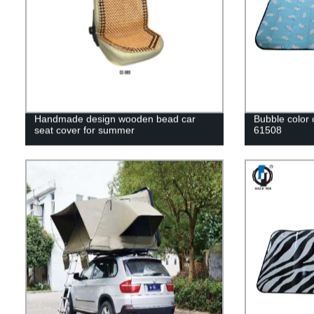
Handmade design wooden bead car
Bubble color
seat cover for summer
61508