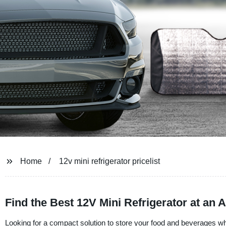
Home
12v mini refrigerator pricelist
Find the Best 12V Mini Refrigerator at an A
Looking for a compact solution to store your food and beverages wh