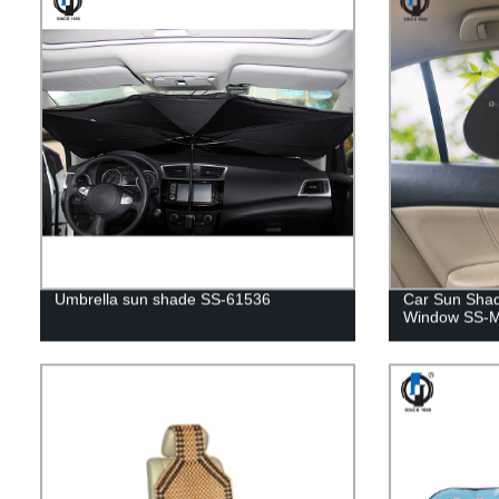
Umbrella sun shade SS-61536
Car Sun Shad
Window SS-M