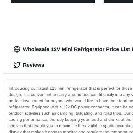
Wholesale 12V Mini Refrigerator Price Lis
Reviews
Introducing our latest 12v mini refrigerator that is perfect for thos
design, it is convenient to carry around and can fit easily into any v
perfect investment for anyone who would like to have their food an
refrigerator. Equipped with a 12v DC power connector, it can be easi
outdoor activities such as camping, tailgating, and road trips. Our
cooling performance, thereby keeping your food and drinks at the id
shelves that enable you to maximize the available space according 
display that makes it easy to monitor and regulate the temperature 