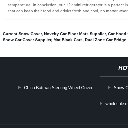
temperature. In conclusion, our 12v mini refrigerator is a perfect i
that can keep their food and drinks fresh and cool, no matter wher
Current Snow Cover
,
Novelty Car Floor Mats Supplier
,
Car Hood 
Snow Car Cover Supplier
,
Mat Black Cars
,
Dual Zone Car Fridge 
HO
China Batman Steering Wheel Cover
Snow C
wholesale m