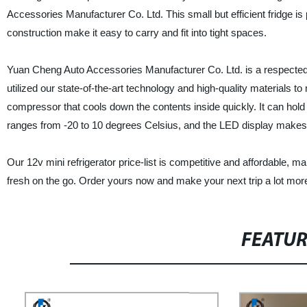
Accessories Manufacturer Co. Ltd. This small but efficient fridge is 
construction make it easy to carry and fit into tight spaces.
Yuan Cheng Auto Accessories Manufacturer Co. Ltd. is a respected 
utilized our state-of-the-art technology and high-quality materials to
compressor that cools down the contents inside quickly. It can hold u
ranges from -20 to 10 degrees Celsius, and the LED display makes i
Our 12v mini refrigerator price-list is competitive and affordable, m
fresh on the go. Order yours now and make your next trip a lot mo
FEATU