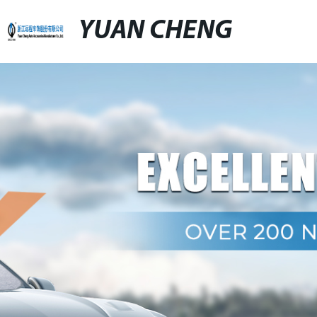
YUAN CHENG