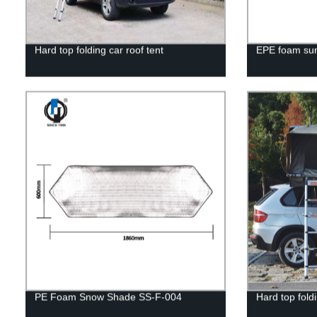
Hard top folding car roof tent
EPE foam sun
PE Foam Snow Shade SS-F-004
Hard top fold