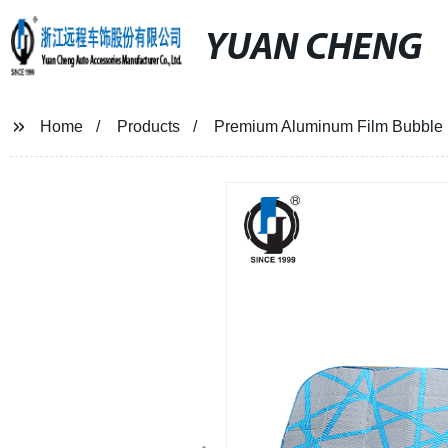
YUAN CHENG
Home
Products
Premium Aluminum Film Bubble S