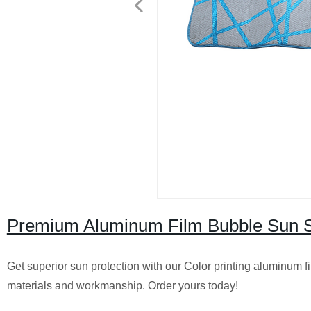
Premium Aluminum Film Bubble Sun Sh
Get superior sun protection with our Color printing aluminum 
materials and workmanship. Order yours today!