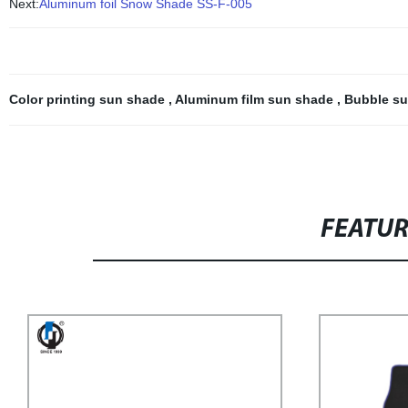
Next:
Aluminum foil Snow Shade SS-F-005
Color printing sun shade
,
Aluminum film sun shade
,
Bubble s
FEATU