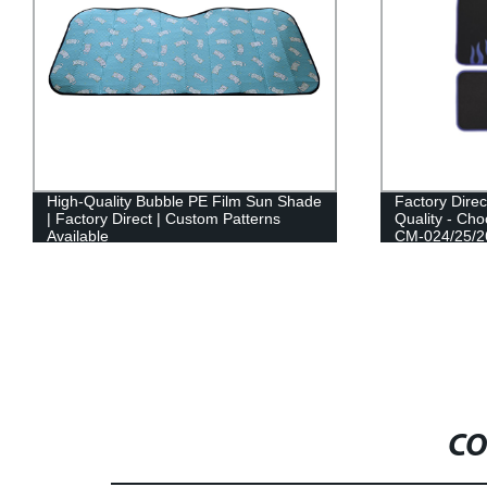
High-Quality Bubble PE Film Sun Shade
Factory Direc
| Factory Direct | Custom Patterns
Quality - Cho
Available
CM-024/25/2
CO