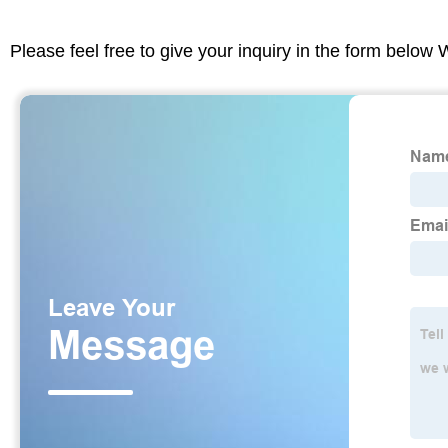
Please feel free to give your inquiry in the form below 