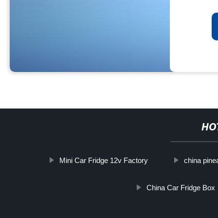
HO
Mini Car Fridge 12v Factory
china pine
China Car Fridge Box