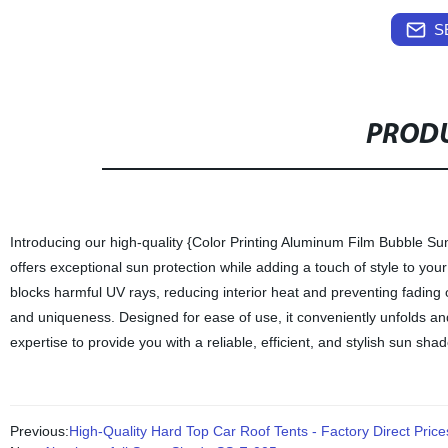
S
PRODU
Introducing our high-quality {Color Printing Aluminum Film Bubble S
offers exceptional sun protection while adding a touch of style to your
blocks harmful UV rays, reducing interior heat and preventing fading o
and uniqueness. Designed for ease of use, it conveniently unfolds and
expertise to provide you with a reliable, efficient, and stylish sun sha
Previous:
High-Quality Hard Top Car Roof Tents - Factory Direct Price