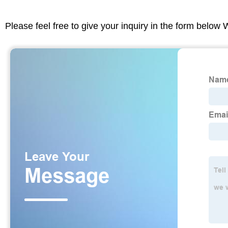
Please feel free to give your inquiry in the form below 