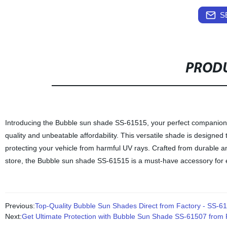
S
PRODU
Introducing the Bubble sun shade SS-61515, your perfect companion 
quality and unbeatable affordability. This versatile shade is designed t
protecting your vehicle from harmful UV rays. Crafted from durable and
store, the Bubble sun shade SS-61515 is a must-have accessory for
Previous:
Top-Quality Bubble Sun Shades Direct from Factory - SS-6
Next:
Get Ultimate Protection with Bubble Sun Shade SS-61507 from F