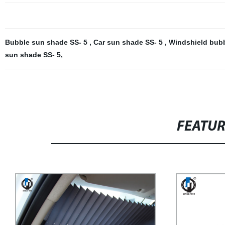
Bubble sun shade SS- 5
,
Car sun shade SS- 5
,
Windshield bub
sun shade SS- 5
,
FEATU