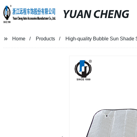
YUAN CHENG
Home
Products
High-quality Bubble Sun Shade S