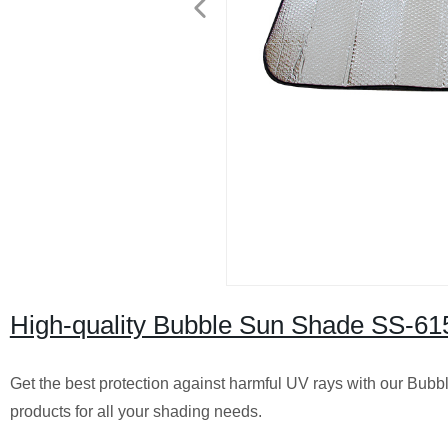
High-quality Bubble Sun Shade SS-6151
Get the best protection against harmful UV rays with our Bubb
products for all your shading needs.