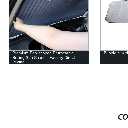
Premium Fan-shaped Retractable
Bubble sun 
Rolling Sun Shade - Factory Direct
Pricing
CO