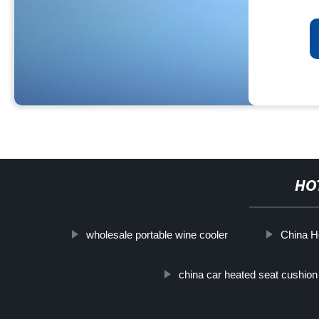
HO
wholesale portable wine cooler
China H
china car heated seat cushion