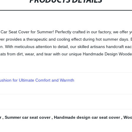
PRODUCTS DETAILS
r Seat Cover for Summer! Perfectly crafted in our factory, we offer 
over provides a therapeutic and cooling effect during hot summer days. 
. With meticulous attention to detail, our skilled artisans handcraft each
seats from dirt, wear, and tear with our unique Handmade Design Woo
ushion for Ultimate Comfort and Warmth
er
,
Summer car seat cover
,
Handmade design car seat cover
,
Woo