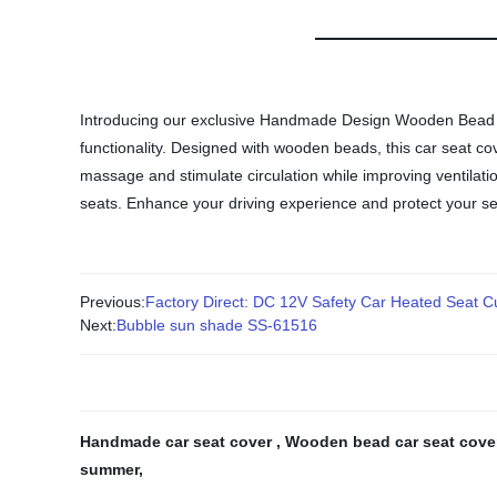
Introducing our exclusive Handmade Design Wooden Bead Ca
functionality. Designed with wooden beads, this car seat c
massage and stimulate circulation while improving ventilation
seats. Enhance your driving experience and protect your 
Previous:
Factory Direct: DC 12V Safety Car Heated Seat C
Next:
Bubble sun shade SS-61516
Handmade car seat cover
,
Wooden bead car seat cov
summer
,