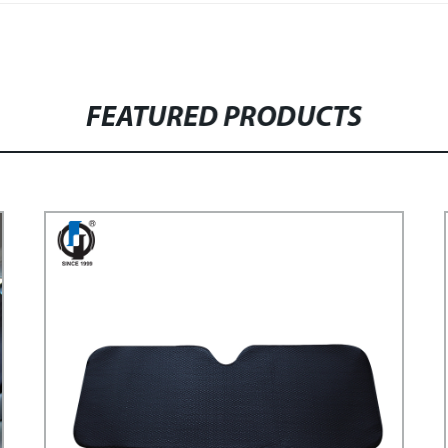
FEATURED PRODUCTS