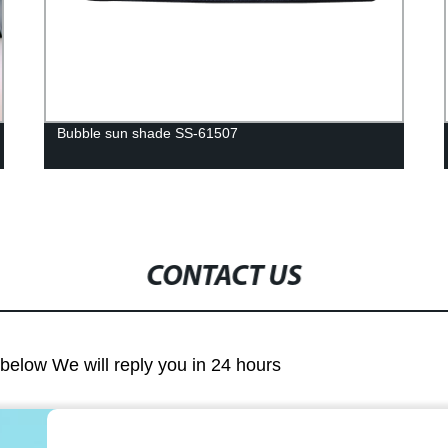
Bubble sun shade SS-61507
CONTACT US
m below We will reply you in 24 hours