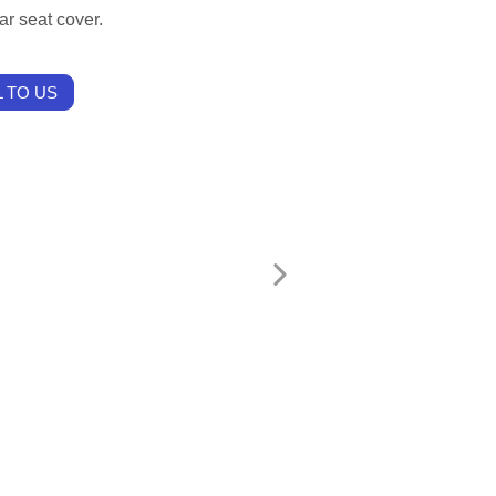
ar seat cover.
 TO US