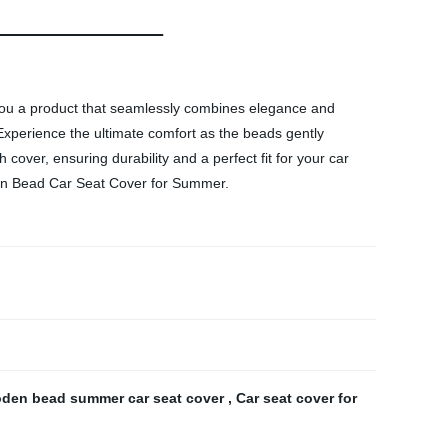
you a product that seamlessly combines elegance and
Experience the ultimate comfort as the beads gently
 cover, ensuring durability and a perfect fit for your car
den Bead Car Seat Cover for Summer.
den bead summer car seat cover
,
Car seat cover for