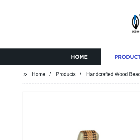
HOME
PRODUC
Home
Products
Handcrafted Wood Bead 