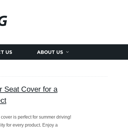
G
T US
ABOUT US
 Seat Cover for a
ct
ver is perfect for summer driving!
ity for every product. Enjoy a