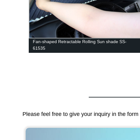
-
Fan-shaped Retractable Rolling Sun shade SS-
61535
Please feel free to give your inquiry in the for