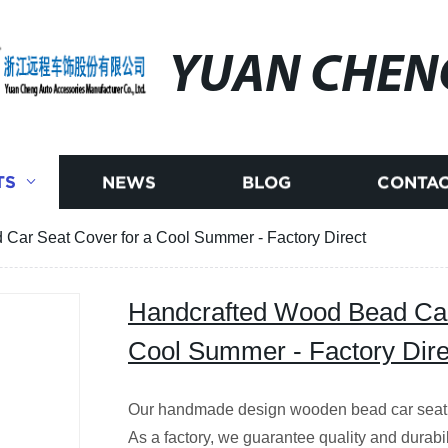
YUAN CHEN
TS
NEWS
BLOG
CONTAC
Car Seat Cover for a Cool Summer - Factory Direct
Handcrafted Wood Bead Car
Cool Summer - Factory Dire
Our handmade design wooden bead car seat co
As a factory, we guarantee quality and durabil