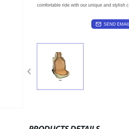
comfortable ride with our unique and stylish c
SEND EMAIL