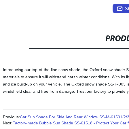
S
PRODU
Introducing our top-of-the-line snow shade, the Oxford snow shade 
materials to ensure it will withstand harsh winter conditions. With its
and ice build-up on your vehicle. The Oxford snow shade SS-F-003 is d
windshield clear and free from damage. Trust our factory to provide 
Previous:
Car Sun Shade For Side And Rear Window SS-M-61501/2/
Next:
Factory-made Bubble Sun Shade SS-61518 - Protect Your Car f