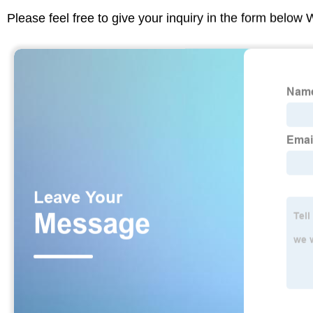
Please feel free to give your inquiry in the form below 