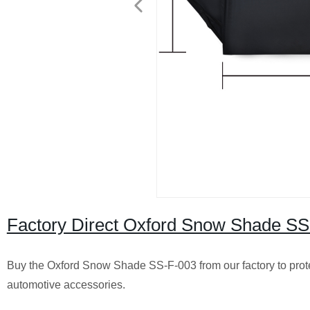
Factory Direct Oxford Snow Shade SS-
Buy the Oxford Snow Shade SS-F-003 from our factory to prot
automotive accessories.