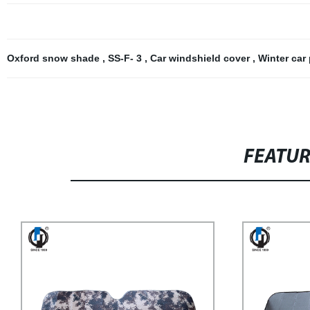
Oxford snow shade
,
SS-F- 3
,
Car windshield cover
,
Winter car
FEATU