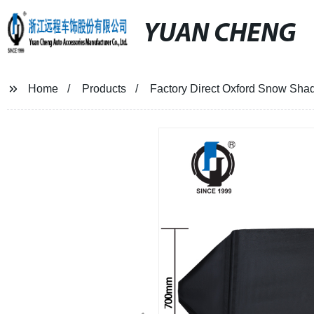
YUAN CHENG
Home
Products
Factory Direct Oxford Snow Shad