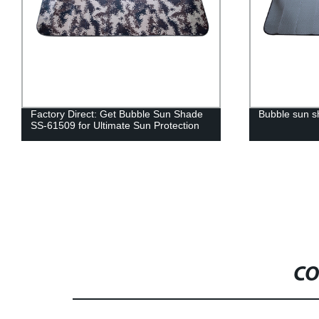
Factory Direct: Get Bubble Sun Shade
Bubble sun 
SS-61509 for Ultimate Sun Protection
CO