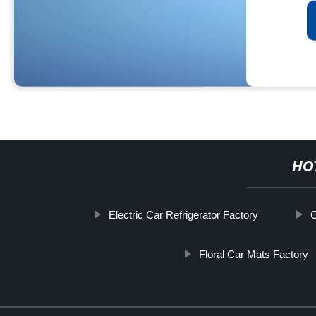
HO
Electric Car Refrigerator Factory
C
Floral Car Mats Factory